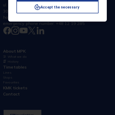
ul. Jana Brożka 3
Accept the necessary
30-347 Kraków
hotline: +48 607 600 070
emergency phone number: +48 12 19 285
About MPK
What we do
History
Timetables
Lines
Stops
Favourites
KMK tickets
Contact