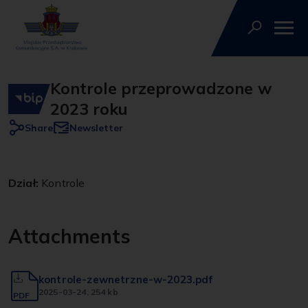
Kontrole przeprowadzone w
2023 roku
Share
Newsletter
Dział:
Kontrole
Attachments
kontrole-zewnetrzne-w-2023.pdf
2025-03-24
, 254 kb
PDF