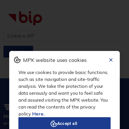
Search
MPK website uses cookies
We use cookies to provide basic functions,
such as site navigation and site-traffic
analysis. We take the protection of your
data seriously and want you to feel safe
and assured visiting the MPK website. You
can read the contents of the privacy
policy
Here.
Miejskie Przedsiębiorstwo Komunikacyjne S.A.
w Krakowie
Accept all